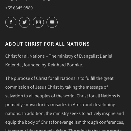
+65 6345 9880
Facebook
Twitter
Instagram
YouTube
ABOUT CHRIST FOR ALL NATIONS
Christ for all Nations – The ministry of Evangelist Daniel
Kolenda, founded by Reinhard Bonnke.
The purpose of Christ for all Nations is to fulfill the great
commission of Jesus Christ by taking the message of
salvation to all peoples of the world. Christ for all Nations is
primarily known for its crusades in Africa and developing
nations. In addition, the ministry seeks to actively inspire and
equip the body of Christ for evangelism through conferences,
literature, videos and television. The ministry has one motto,