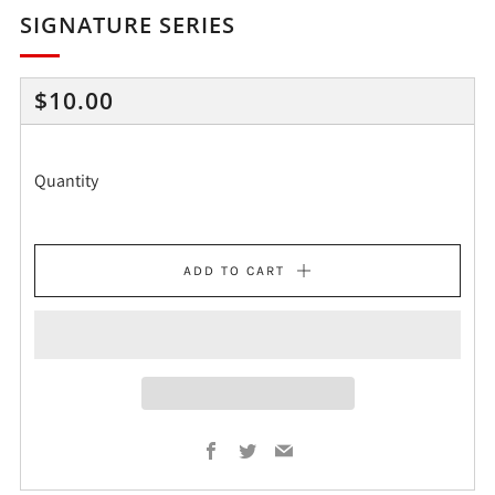
SIGNATURE SERIES
REGULAR
$10.00
PRICE
Quantity
ADD TO CART
Facebook
Twitter
Email