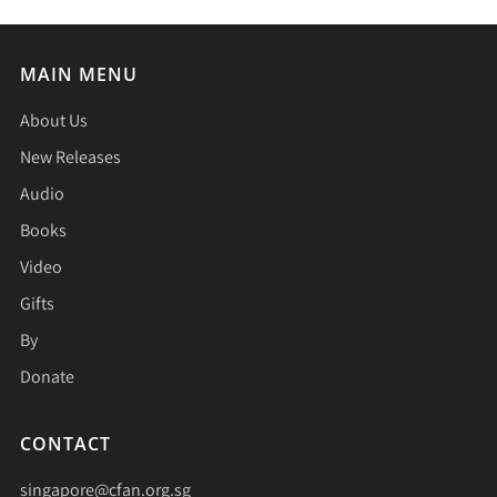
MAIN MENU
About Us
New Releases
Audio
Books
Video
Gifts
By
Donate
CONTACT
singapore@cfan.org.sg