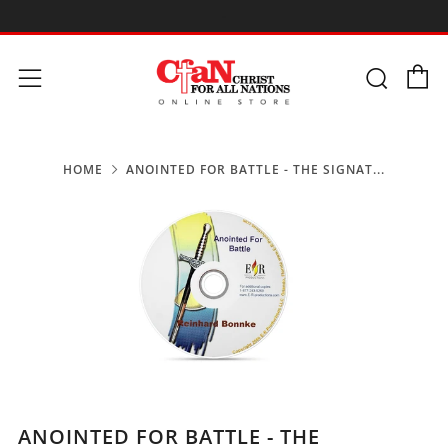
-
C
Searc
Menu
HOME
ANOINTED FOR BATTLE - THE SIGNAT...
ANOINTED FOR BATTLE - THE