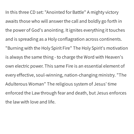
In this three CD set: "Anointed for Battle" A mighty victory
awaits those who will answer the call and boldly go forth in
the power of God's anointing. It ignites everything it touches
and is spreading as a Holy conflagration across continents.
"Burning with the Holy Spirit Fire" The Holy Spirit's motivation
is always the same thing - to charge the Word with Heaven's
own electric power. This same Fire is an essential element of
every effective, soul-winning, nation-changing ministry. "The
Adulterous Woman" The religious system of Jesus' time
enforced the Law through fear and death, but Jesus enforces
the law with love and life.