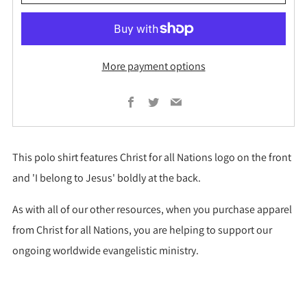
More payment options
Facebook
Twitter
Email
This polo shirt features Christ for all Nations logo on the front
and 'I belong to Jesus' boldly at the back.
As with all of our other resources, when you purchase apparel
from Christ for all Nations, you are helping to support our
ongoing worldwide evangelistic ministry.