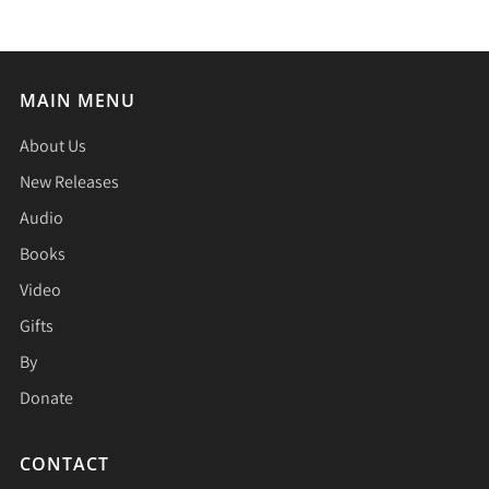
MAIN MENU
About Us
New Releases
Audio
Books
Video
Gifts
By
Donate
CONTACT