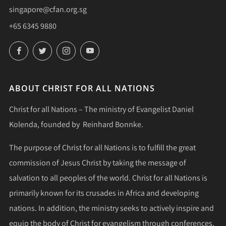
singapore@cfan.org.sg
+65 6345 9880
Facebook
Twitter
Instagram
YouTube
ABOUT CHRIST FOR ALL NATIONS
Christ for all Nations – The ministry of Evangelist Daniel
Kolenda, founded by Reinhard Bonnke.
The purpose of Christ for all Nations is to fulfill the great
commission of Jesus Christ by taking the message of
salvation to all peoples of the world. Christ for all Nations is
primarily known for its crusades in Africa and developing
nations. In addition, the ministry seeks to actively inspire and
equip the body of Christ for evangelism through conferences,