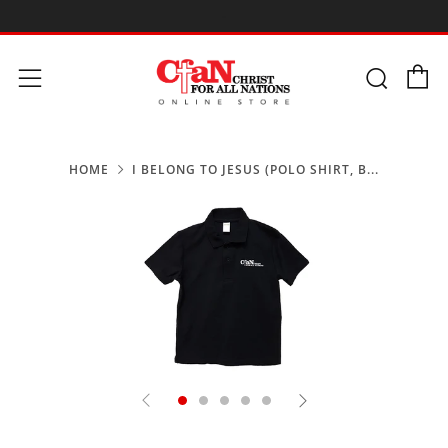
-
C
Searc
Menu
HOME
I BELONG TO JESUS (POLO SHIRT, B...