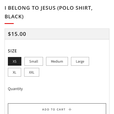
I BELONG TO JESUS (POLO SHIRT,
BLACK)
REGULAR
$15.00
PRICE
SIZE
XS
Small
Medium
Large
XL
XXL
Quantity
ADD TO CART